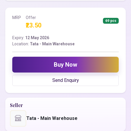
MRP
Offer
69 pcs
₹23.50
Expiry:
12 May 2026
Location:
Tata - Main Warehouse
Buy Now
Send Enquiry
Seller
Tata - Main Warehouse