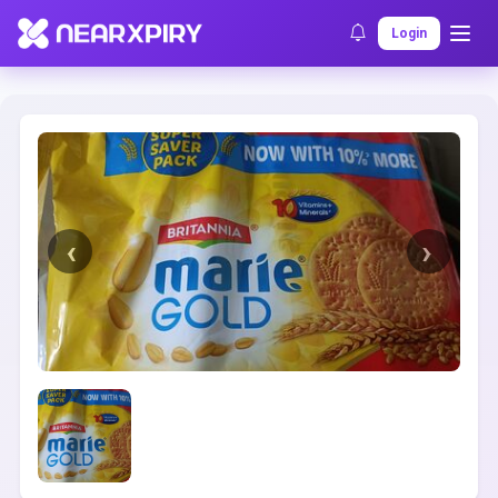
Home
Clearance
Listing Details
Login