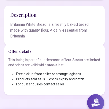
Description
Britannia White Bread is a freshly baked bread
made with quality flour. A daily essential from
Britannia.
Offer details
This listing is part of our clearance offers. Stocks are limited
and prices are valid while stocks last.
Free pickup from seller or arrange logistics
Products sold as-is — check expiry and batch
For bulk enquiries contact seller