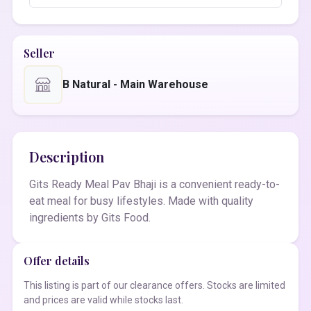
Seller
B Natural - Main Warehouse
Description
Gits Ready Meal Pav Bhaji is a convenient ready-to-
eat meal for busy lifestyles. Made with quality
ingredients by Gits Food.
Offer details
This listing is part of our clearance offers. Stocks are limited
and prices are valid while stocks last.