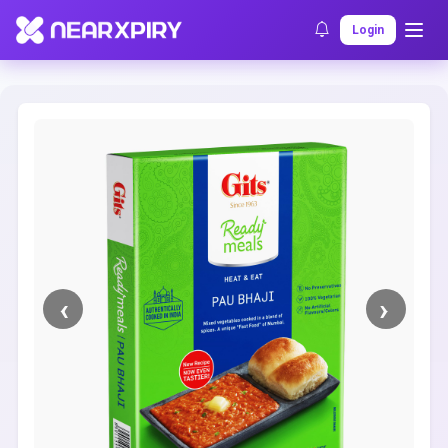
Home
Clearance
Listing Details
Login