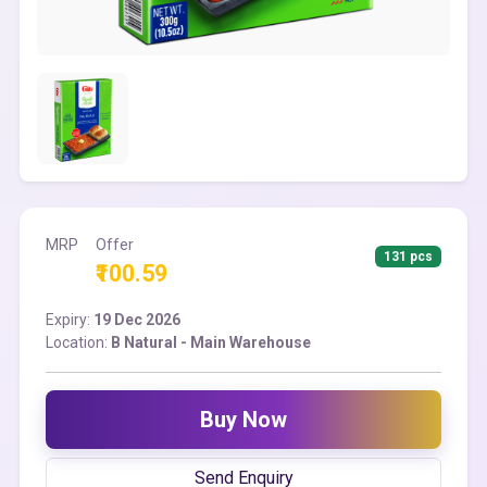
MRP
Offer
131 pcs
₹100.59
Expiry:
19 Dec 2026
Location:
B Natural - Main Warehouse
Buy Now
Send Enquiry