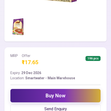
MRP
Offer
196 pcs
₹117.65
Expiry:
29 Dec 2026
Location:
Smartwater - Main Warehouse
Buy Now
Send Enquiry