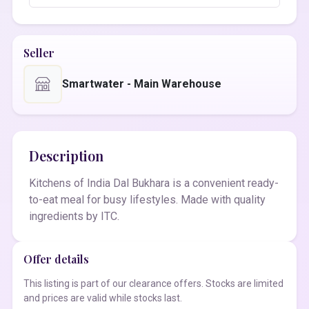
Seller
Smartwater - Main Warehouse
Description
Kitchens of India Dal Bukhara is a convenient ready-
to-eat meal for busy lifestyles. Made with quality
ingredients by ITC.
Offer details
This listing is part of our clearance offers. Stocks are limited
and prices are valid while stocks last.