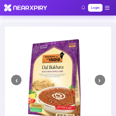
Home
Clearance
Listing Details
Login