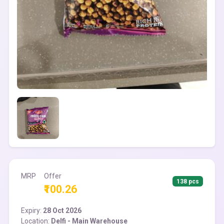
MRP
Offer
138 pcs
₹100.26
Expiry:
28 Oct 2026
Location:
Delfi - Main Warehouse