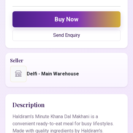
Buy Now
Send Enquiry
Seller
Delfi - Main Warehouse
Description
Haldiram's Minute Khana Dal Makhani is a
convenient ready-to-eat meal for busy lifestyles.
Made with quality ingredients by Haldiram's.