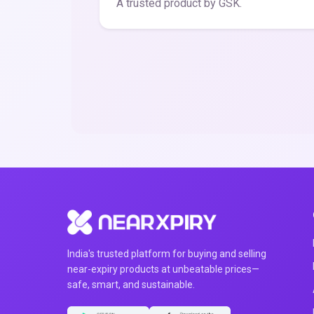
A trusted product by GSK.
India's trusted platform for buying and selling
near-expiry products at unbeatable prices—
safe, smart, and sustainable.