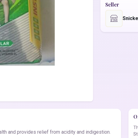
Seller
Snick
Of
Th
lth and provides relief from acidity and indigestion.
St