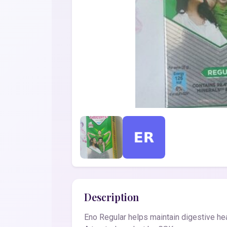
Description
Eno Regular helps maintain digestive hea