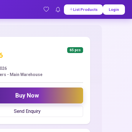
List Products
Login
65 pcs
6
2026
ers - Main Warehouse
Buy Now
Send Enquiry