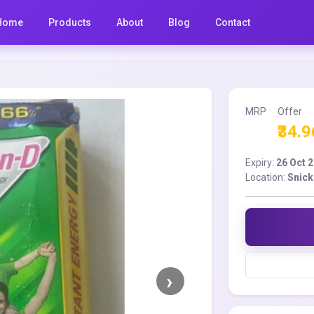
Home
Products
About
Blog
Contact
MRP
Offer
₹34.9
Expiry:
26 Oct 
Location:
Snick