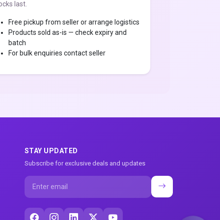
ocks last.
Free pickup from seller or arrange logistics
Products sold as-is — check expiry and
batch
For bulk enquiries contact seller
STAY UPDATED
Subscribe for exclusive deals and updates