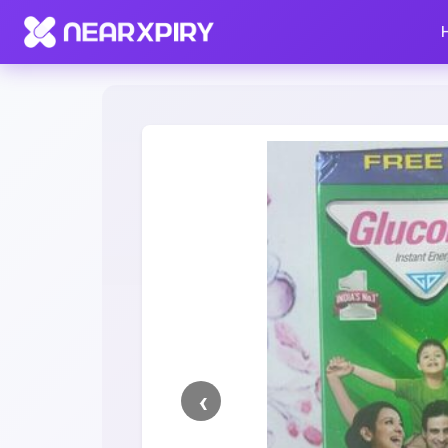
Home
Clearance
Listing Details