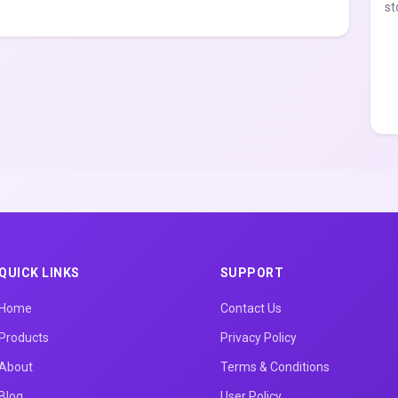
st
QUICK LINKS
SUPPORT
Home
Contact Us
Products
Privacy Policy
About
Terms & Conditions
Blog
User Policy