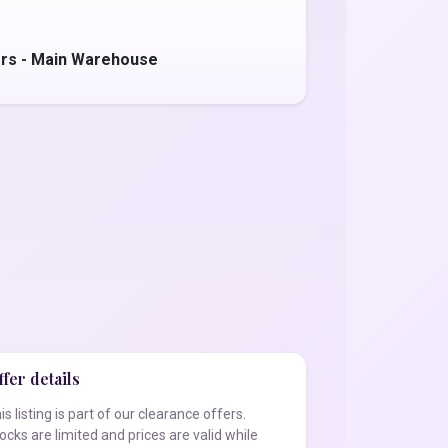
ers - Main Warehouse
fer details
is listing is part of our clearance offers.
ocks are limited and prices are valid while