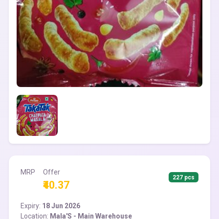
MRP
Offer
227 pcs
₹40.37
Expiry:
18 Jun 2026
Location:
Mala'S - Main Warehouse