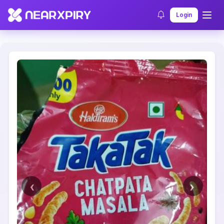
Home
Clearance
Listing Details
Login