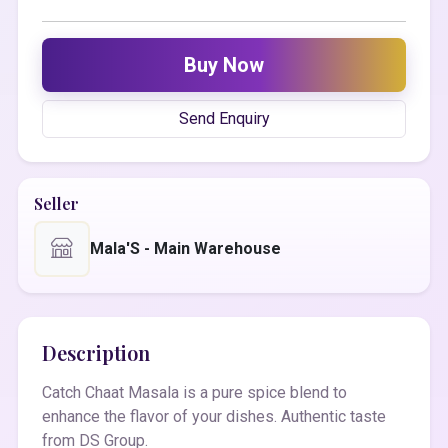
Buy Now
Send Enquiry
Seller
Mala'S - Main Warehouse
Description
Catch Chaat Masala is a pure spice blend to
enhance the flavor of your dishes. Authentic taste
from DS Group.