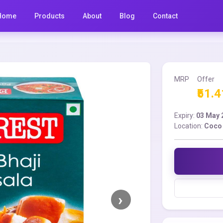
Home
Products
About
Blog
Contact
MRP
Offer
₹51.4
Expiry:
03 May 
Location:
Coco