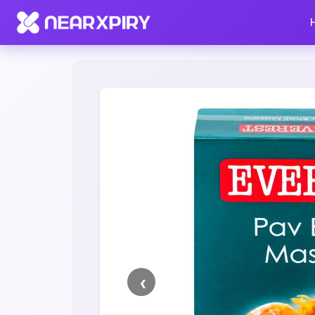
Home
Clearance
Listing Details