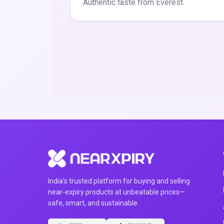
Authentic taste from Everest.
India's trusted platform for buying and selling
near-expiry products at unbeatable prices—
safe, smart, and sustainable.