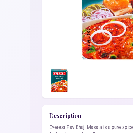
Description
Everest Pav Bhaji Masala is a pure spice