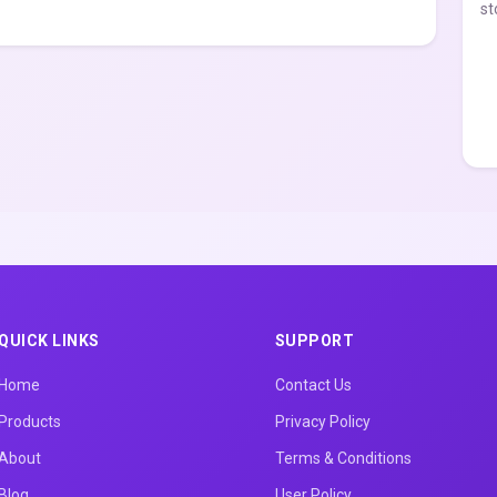
st
QUICK LINKS
SUPPORT
Home
Contact Us
Products
Privacy Policy
About
Terms & Conditions
Blog
User Policy