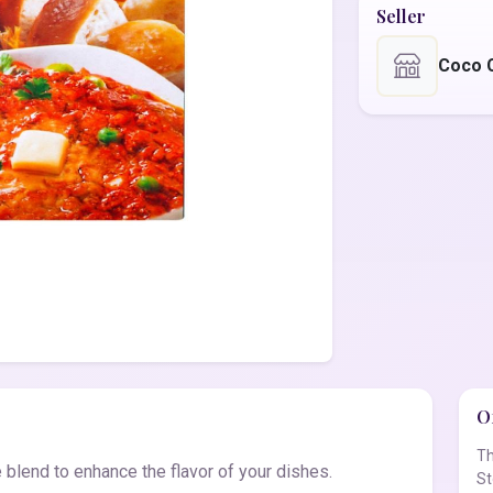
Seller
Coco 
Of
Th
 blend to enhance the flavor of your dishes.
St