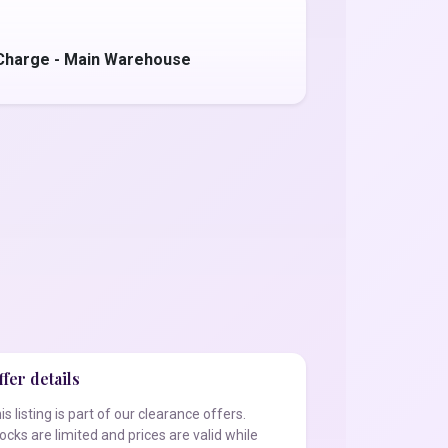
Charge - Main Warehouse
fer details
is listing is part of our clearance offers.
ocks are limited and prices are valid while