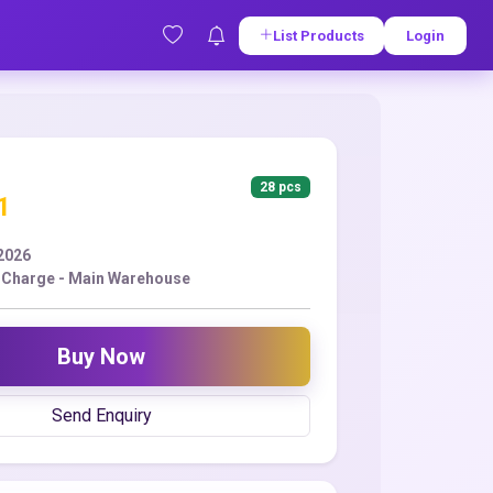
List Products
Login
28 pcs
1
2026
 Charge - Main Warehouse
Buy Now
Send Enquiry