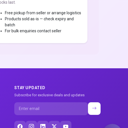
ocks last.
Free pickup from seller or arrange logistics
Products sold as-is — check expiry and
batch
For bulk enquiries contact seller
STAY UPDATED
Subscribe for exclusive deals and updates