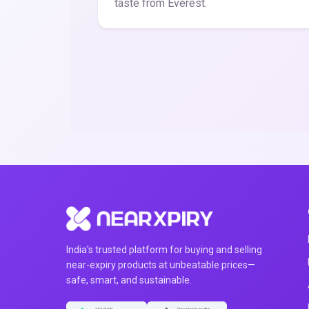
taste from Everest.
India's trusted platform for buying and selling
near-expiry products at unbeatable prices—
safe, smart, and sustainable.