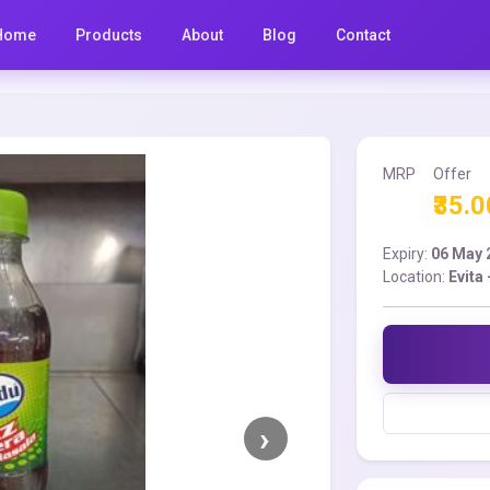
Home
Products
About
Blog
Contact
MRP
Offer
₹35.0
Expiry:
06 May 
Location:
Evita