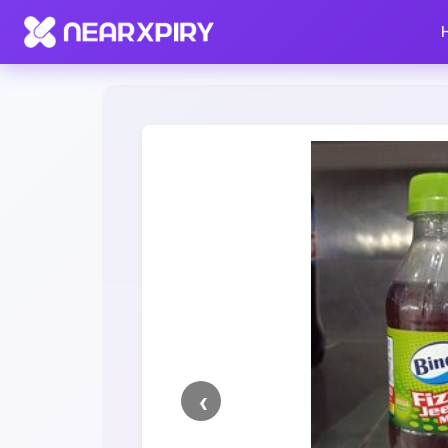
Home
Clearance
Listing Details