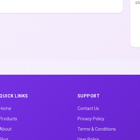
st
QUICK LINKS
SUPPORT
Home
Contact Us
Products
Privacy Policy
About
Terms & Conditions
Blog
User Policy