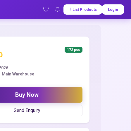
List Products
Login
172 pcs
0
2026
 - Main Warehouse
Buy Now
Send Enquiry