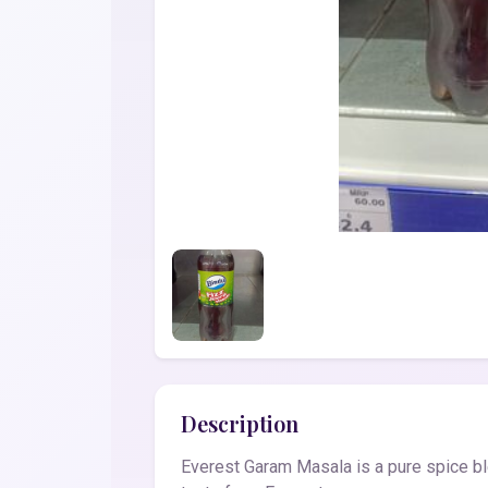
Description
Everest Garam Masala is a pure spice ble