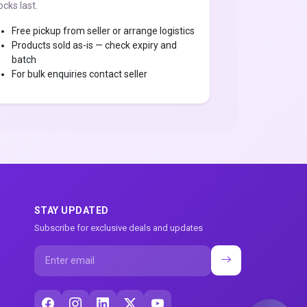
ocks last.
Free pickup from seller or arrange logistics
Products sold as-is — check expiry and
batch
For bulk enquiries contact seller
STAY UPDATED
Subscribe for exclusive deals and updates