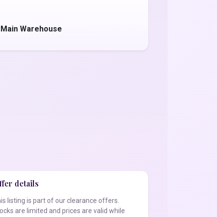
- Main Warehouse
fer details
is listing is part of our clearance offers.
ocks are limited and prices are valid while