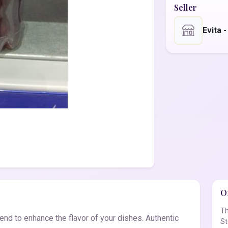
Seller
Evita 
Of
Th
nd to enhance the flavor of your dishes. Authentic
St