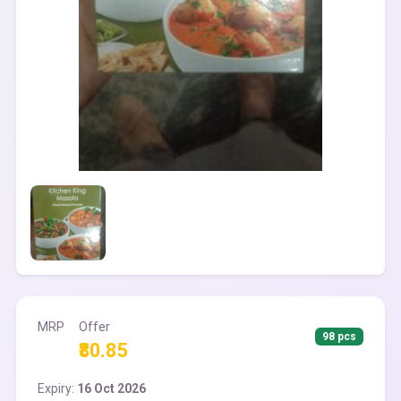
MRP
Offer
98 pcs
₹80.85
Expiry:
16 Oct 2026