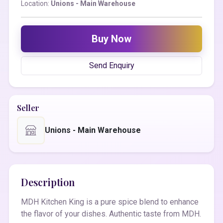
Location:
Unions - Main Warehouse
Buy Now
Send Enquiry
Seller
Unions - Main Warehouse
Description
MDH Kitchen King is a pure spice blend to enhance
the flavor of your dishes. Authentic taste from MDH.