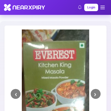
Home
Clearance
Listing Details
Login