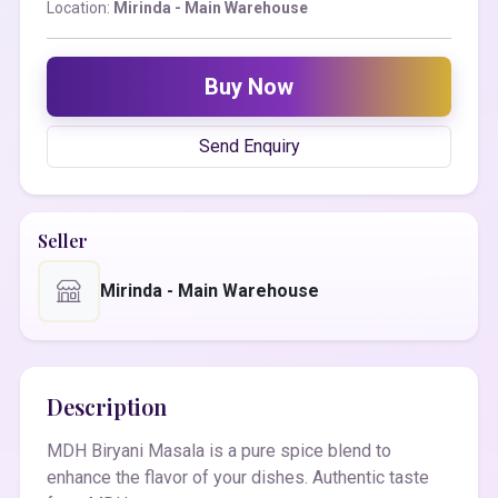
Location:
Mirinda - Main Warehouse
Buy Now
Send Enquiry
Seller
Mirinda - Main Warehouse
Description
MDH Biryani Masala is a pure spice blend to
enhance the flavor of your dishes. Authentic taste