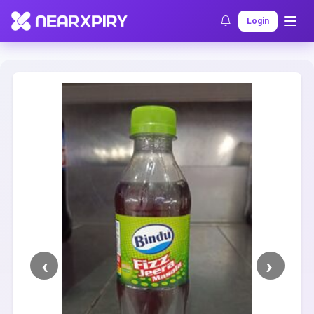
Home
Clearance
Listing Details
Login