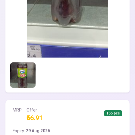
MRP
Offer
155 pcs
₹56.91
Expiry:
29 Aug 2026