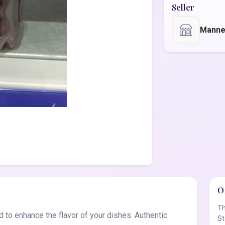
Seller
Manne
Of
Th
to enhance the flavor of your dishes. Authentic
St