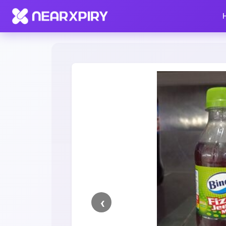
Home
Clearance
Listing Details