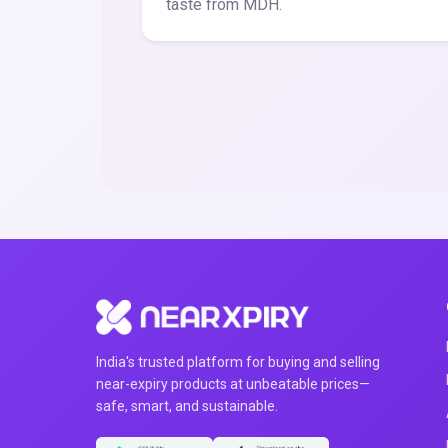
taste from MDH.
India's trusted platform for buying and selling
near-expiry products at unbeatable prices—
safe, smart, and sustainable.