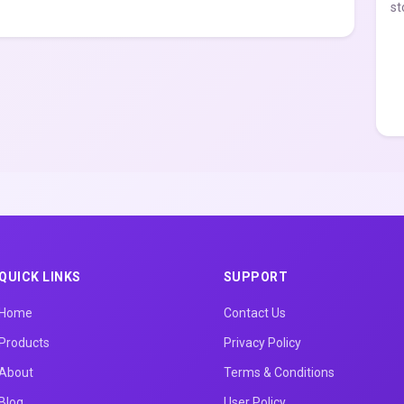
st
QUICK LINKS
SUPPORT
Home
Contact Us
Products
Privacy Policy
About
Terms & Conditions
Blog
User Policy