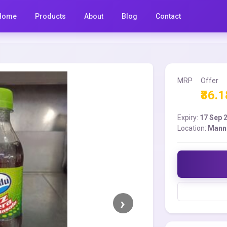
Home
Products
About
Blog
Contact
MRP
Offer
₹86.1
Expiry:
17 Sep 
Location:
Mann