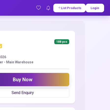
List Products
Login
188 pcs
8
2026
er - Main Warehouse
Buy Now
Send Enquiry