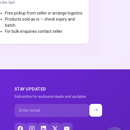
ocks last.
Free pickup from seller or arrange logistics
Products sold as-is — check expiry and
batch
For bulk enquiries contact seller
STAY UPDATED
Subscribe for exclusive deals and updates