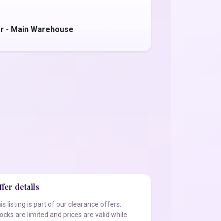
r - Main Warehouse
fer details
is listing is part of our clearance offers.
ocks are limited and prices are valid while