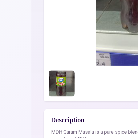
Description
MDH Garam Masala is a pure spice blend 