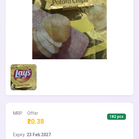
MRP
Offer
182 pcs
₹20.38
Expiry:
23 Feb 2027