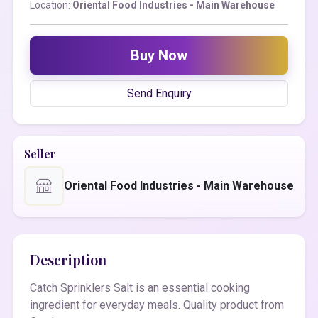
Location:
Oriental Food Industries - Main Warehouse
Buy Now
Send Enquiry
Seller
Oriental Food Industries - Main Warehouse
Description
Catch Sprinklers Salt is an essential cooking
ingredient for everyday meals. Quality product from