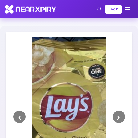
Home
Clearance
Listing Details
Login