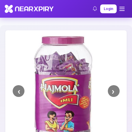
Home
Clearance
Listing Details
Login