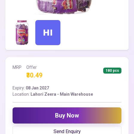
MRP
Offer
180 pcs
₹30.49
Expiry:
08 Jan 2027
Location:
Lahori Zeera - Main Warehouse
Buy Now
Send Enquiry