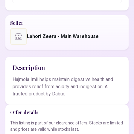
Seller
Lahori Zeera - Main Warehouse
Description
Hajmola Imli helps maintain digestive health and
provides relief from acidity and indigestion. A
trusted product by Dabur.
Offer details
This listing is part of our clearance offers. Stocks are limited
and prices are valid while stocks last.