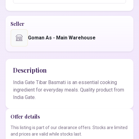
Seller
Goman As - Main Warehouse
Description
India Gate Tibar Basmati is an essential cooking
ingredient for everyday meals. Quality product from
India Gate.
Offer details
This listing is part of our clearance offers. Stocks are limited
and prices are valid while stocks last.