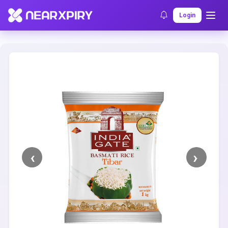
Home
Clearance
Listing Details
Login