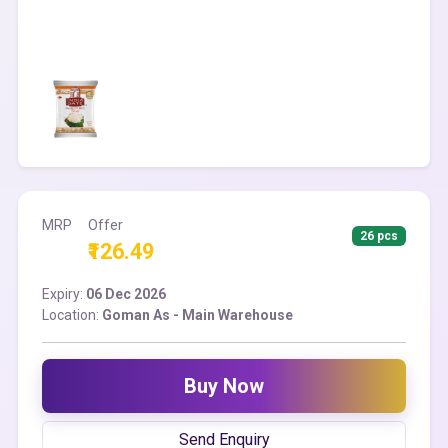
MRP
Offer
26 pcs
₹126.49
Expiry:
06 Dec 2026
Location:
Goman As - Main Warehouse
Buy Now
Send Enquiry