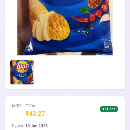
MRP
Offer
161 pcs
₹143.27
Expiry:
18 Jun 2026