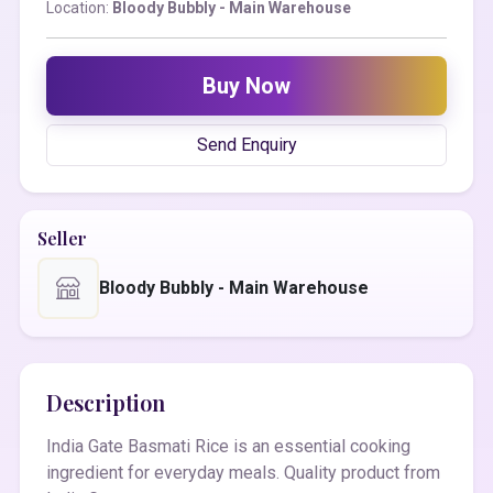
Location:
Bloody Bubbly - Main Warehouse
Buy Now
Send Enquiry
Seller
Bloody Bubbly - Main Warehouse
Description
India Gate Basmati Rice is an essential cooking
ingredient for everyday meals. Quality product from