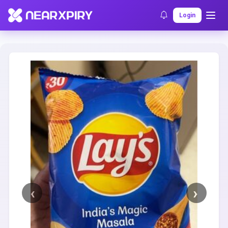
Home
Clearance
Listing Details
Login