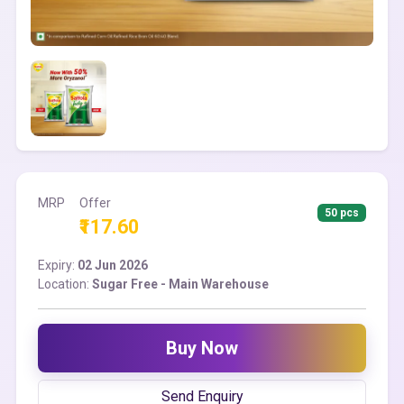
MRP
Offer
50 pcs
₹117.60
Expiry:
02 Jun 2026
Location:
Sugar Free - Main Warehouse
Buy Now
Send Enquiry