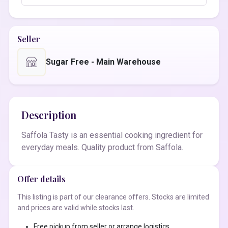
Seller
Sugar Free - Main Warehouse
Description
Saffola Tasty is an essential cooking ingredient for
everyday meals. Quality product from Saffola.
Offer details
This listing is part of our clearance offers. Stocks are limited
and prices are valid while stocks last.
Free pickup from seller or arrange logistics