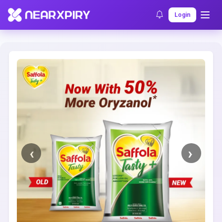
Home
Clearance
Listing Details
Login