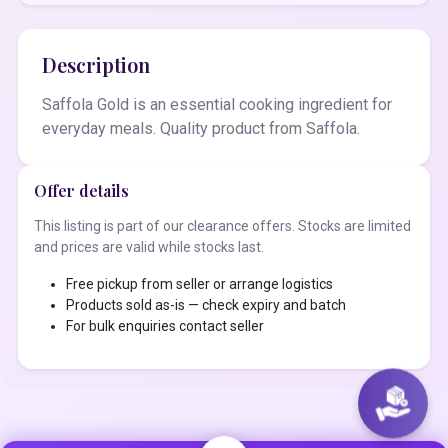
Description
Saffola Gold is an essential cooking ingredient for
everyday meals. Quality product from Saffola.
Offer details
This listing is part of our clearance offers. Stocks are limited
and prices are valid while stocks last.
Free pickup from seller or arrange logistics
Products sold as-is — check expiry and batch
For bulk enquiries contact seller