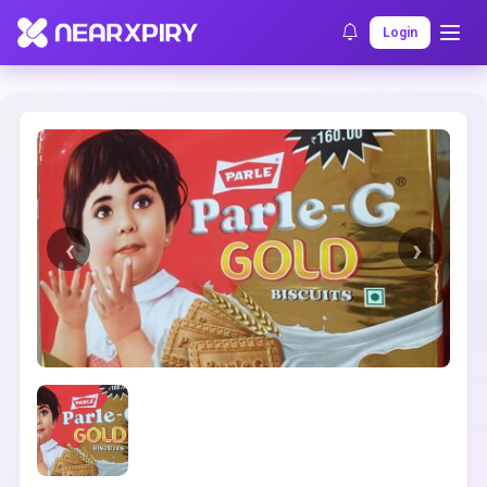
Home
Clearance
Listing Details
Login