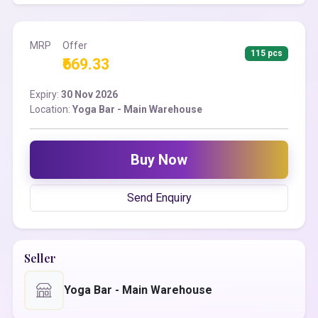
MRP
Offer
115 pcs
₹669.33
Expiry:
30 Nov 2026
Location:
Yoga Bar - Main Warehouse
Buy Now
Send Enquiry
Seller
Yoga Bar - Main Warehouse