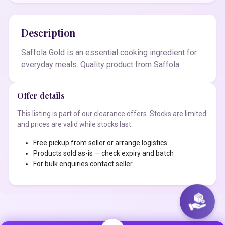
Description
Saffola Gold is an essential cooking ingredient for
everyday meals. Quality product from Saffola.
Offer details
This listing is part of our clearance offers. Stocks are limited
and prices are valid while stocks last.
Free pickup from seller or arrange logistics
Products sold as-is — check expiry and batch
For bulk enquiries contact seller