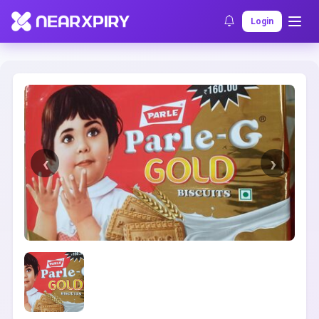
Home
Clearance
Listing Details
Login