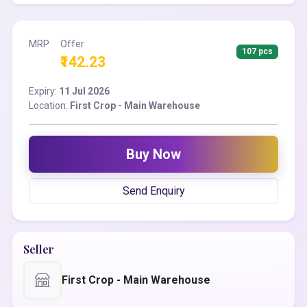
MRP
Offer
107 pcs
₹142.23
Expiry:
11 Jul 2026
Location:
First Crop - Main Warehouse
Buy Now
Send Enquiry
Seller
First Crop - Main Warehouse