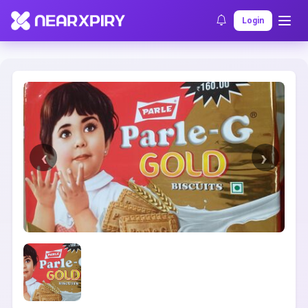
Home
Clearance
Listing Details
Login