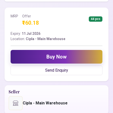
MRP
Offer
44 pcs
₹160.18
Expiry:
11 Jul 2026
Location:
Cipla - Main Warehouse
Buy Now
Send Enquiry
Seller
Cipla - Main Warehouse