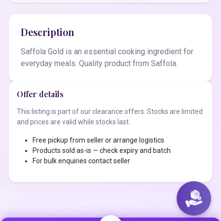
Description
Saffola Gold is an essential cooking ingredient for
everyday meals. Quality product from Saffola.
Offer details
This listing is part of our clearance offers. Stocks are limited
and prices are valid while stocks last.
Free pickup from seller or arrange logistics
Products sold as-is — check expiry and batch
For bulk enquiries contact seller