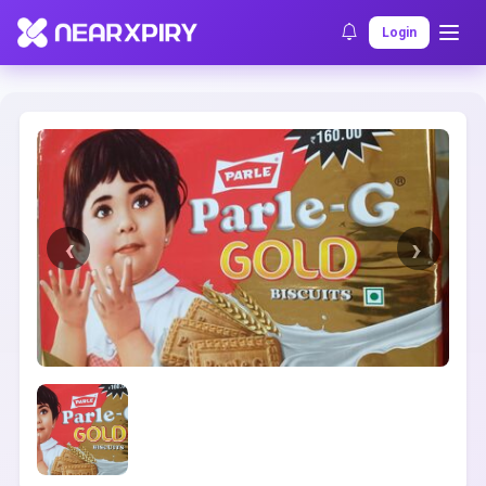
Home
Clearance
Listing Details
Login