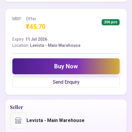
MRP
Offer
206 pcs
₹145.70
Expiry:
11 Jul 2026
Location:
Levista - Main Warehouse
Buy Now
Send Enquiry
Seller
Levista - Main Warehouse