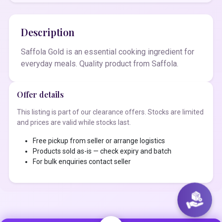
Description
Saffola Gold is an essential cooking ingredient for
everyday meals. Quality product from Saffola.
Offer details
This listing is part of our clearance offers. Stocks are limited
and prices are valid while stocks last.
Free pickup from seller or arrange logistics
Products sold as-is — check expiry and batch
For bulk enquiries contact seller