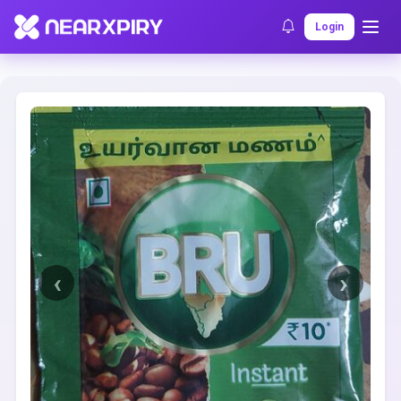
Home
Clearance
Listing Details
Login