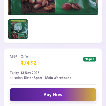
MRP
Offer
96 pcs
₹174.92
Expiry:
13 Nov 2026
Location:
Ritter Sport - Main Warehouse
Buy Now