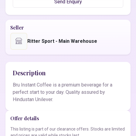
Send Enquiry
Seller
Ritter Sport - Main Warehouse
Description
Bru Instant Coffee is a premium beverage for a
perfect start to your day. Quality assured by
Hindustan Unilever.
Offer details
This listing is part of our clearance offers. Stocks are limited
and prices are valid while stocks last.