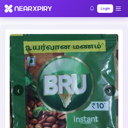
Home
Clearance
Listing Details
Login