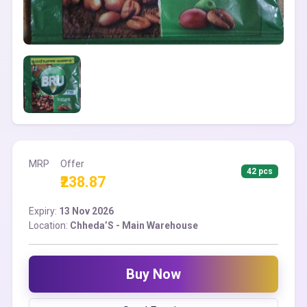
MRP
Offer
42 pcs
₹238.87
Expiry:
13 Nov 2026
Location:
Chheda’S - Main Warehouse
Buy Now