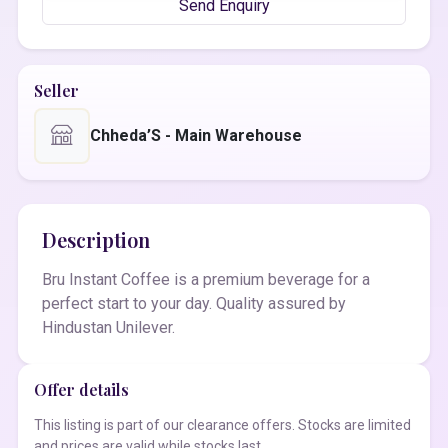
Send Enquiry
Seller
Chheda’S - Main Warehouse
Description
Bru Instant Coffee is a premium beverage for a
perfect start to your day. Quality assured by
Hindustan Unilever.
Offer details
This listing is part of our clearance offers. Stocks are limited
and prices are valid while stocks last.