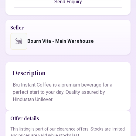
Send Enquiry
Seller
Bourn Vita - Main Warehouse
Description
Bru Instant Coffee is a premium beverage for a
perfect start to your day. Quality assured by
Hindustan Unilever.
Offer details
This listing is part of our clearance offers. Stocks are limited
and prices are valid while stocks last.