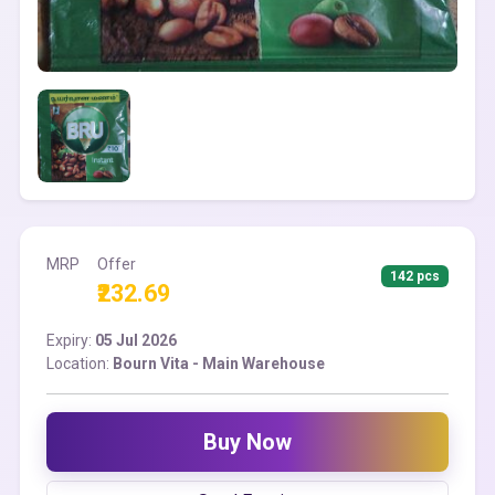
MRP
Offer
142 pcs
₹232.69
Expiry:
05 Jul 2026
Location:
Bourn Vita - Main Warehouse
Buy Now