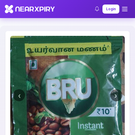
Home
Clearance
Listing Details
Login