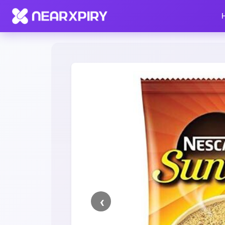
Home
Clearance
Listing Details