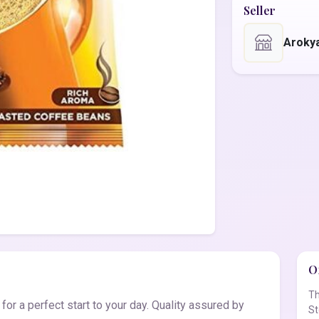
Seller
Aroky
Of
Th
r a perfect start to your day. Quality assured by
St