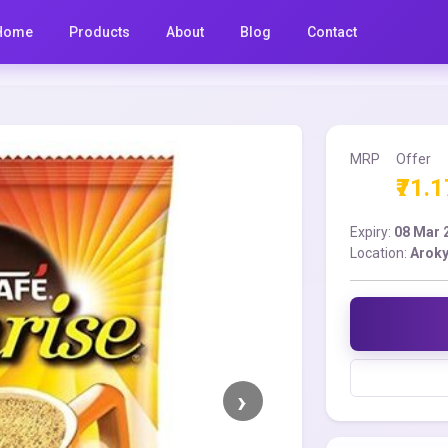
Home
Products
About
Blog
Contact
MRP
Offer
₹71.1
Expiry:
08 Mar 
Location:
Aroky