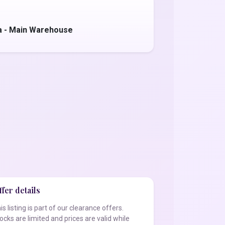
a - Main Warehouse
fer details
is listing is part of our clearance offers.
ocks are limited and prices are valid while