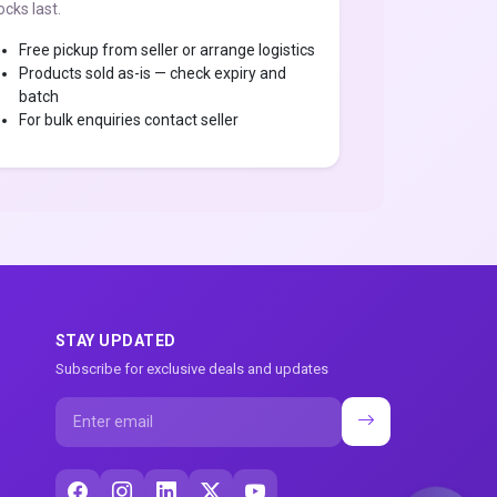
ocks last.
Free pickup from seller or arrange logistics
Products sold as-is — check expiry and
batch
For bulk enquiries contact seller
STAY UPDATED
Subscribe for exclusive deals and updates