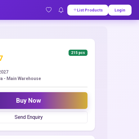
List Products
Login
215 pcs
7
2027
a - Main Warehouse
Buy Now
Send Enquiry