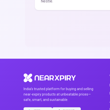
Nestle.
India's trusted platform for buying and selling
near-expiry products at unbeatable prices—
safe, smart, and sustainable.