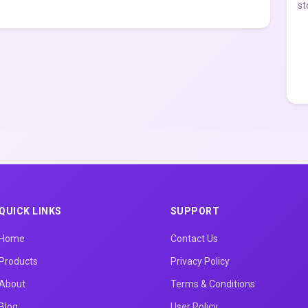
st
QUICK LINKS
SUPPORT
Home
Contact Us
Products
Privacy Policy
About
Terms & Conditions
Blog
User Policy