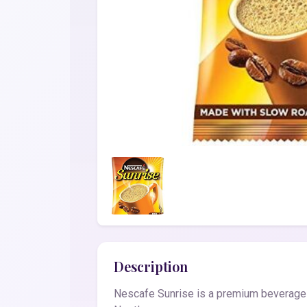
Description
Nescafe Sunrise is a premium beverage fo