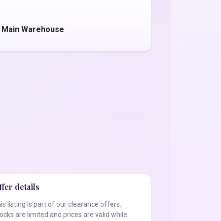
- Main Warehouse
fer details
is listing is part of our clearance offers.
ocks are limited and prices are valid while