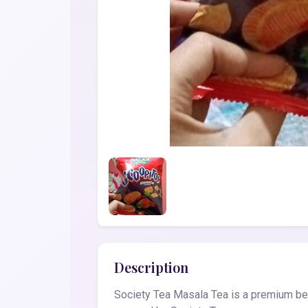
Description
Society Tea Masala Tea is a premium beve