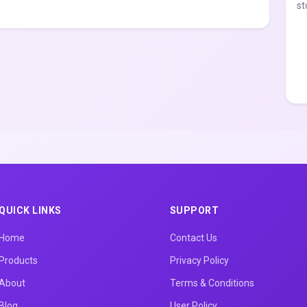
st
QUICK LINKS
SUPPORT
Home
Contact Us
Products
Privacy Policy
About
Terms & Conditions
Blog
User Policy