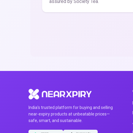
assured by Society Tea.
India's trusted platform for buying and selling
near-expiry products at unbeatable prices—
safe, smart, and sustainable.