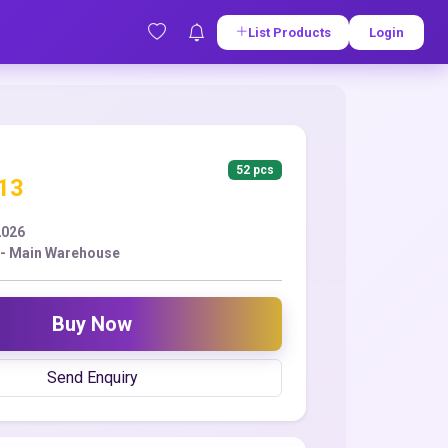
List Products
Login
52 pcs
.13
2026
- Main Warehouse
Buy Now
Send Enquiry