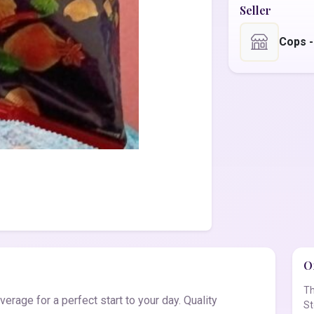
Seller
Cops 
Of
Th
rage for a perfect start to your day. Quality
St