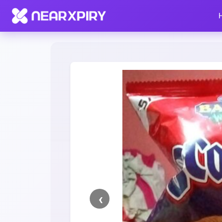
Home
Clearance
Listing Details