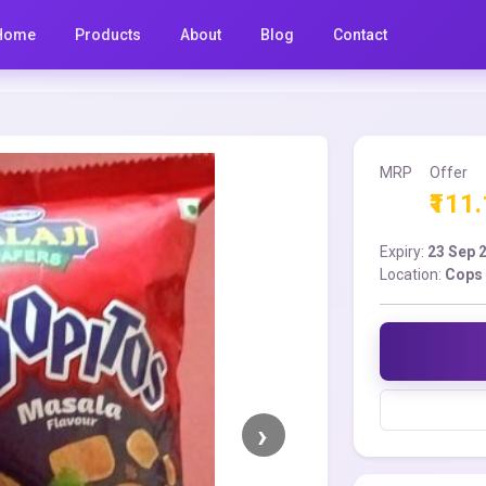
Home
Products
About
Blog
Contact
MRP
Offer
₹111
Expiry:
23 Sep 
Location:
Cops 