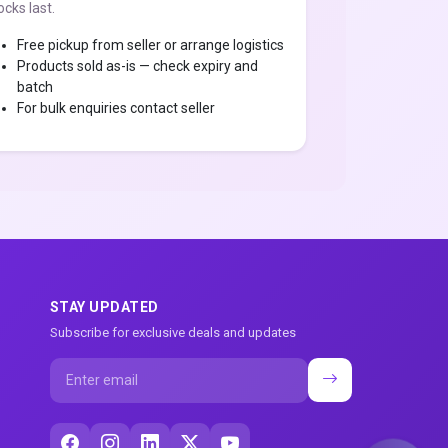
ocks last.
Free pickup from seller or arrange logistics
Products sold as-is — check expiry and
batch
For bulk enquiries contact seller
STAY UPDATED
Subscribe for exclusive deals and updates