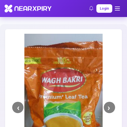
Home
Clearance
Listing Details
Login