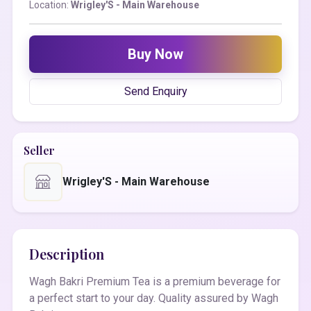
Location:
Wrigley'S - Main Warehouse
Buy Now
Send Enquiry
Seller
Wrigley'S - Main Warehouse
Description
Wagh Bakri Premium Tea is a premium beverage for
a perfect start to your day. Quality assured by Wagh