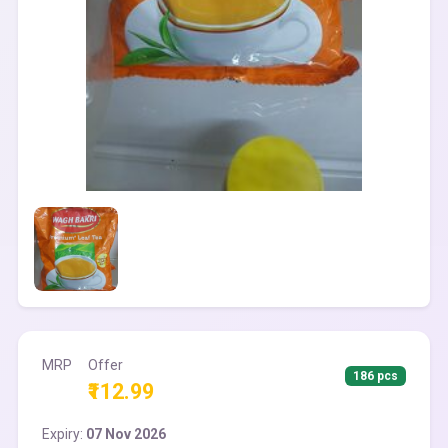
MRP
Offer
186 pcs
₹112.99
Expiry:
07 Nov 2026