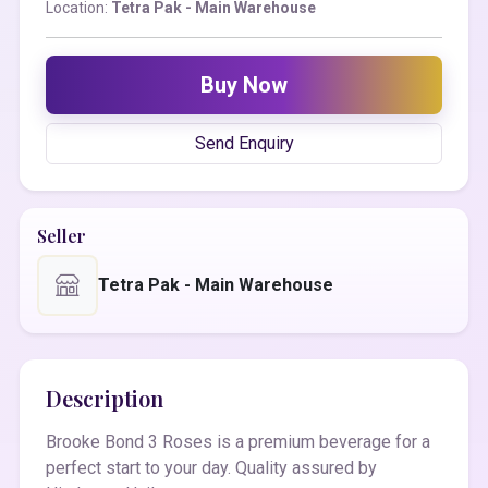
Location:
Tetra Pak - Main Warehouse
Buy Now
Send Enquiry
Seller
Tetra Pak - Main Warehouse
Description
Brooke Bond 3 Roses is a premium beverage for a
perfect start to your day. Quality assured by