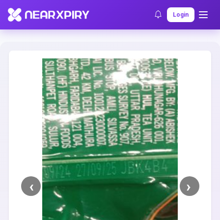
Home
Clearance
Listing Details
Login