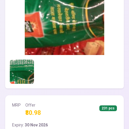
MRP
Offer
231 pcs
₹80.98
Expiry:
30 Nov 2026