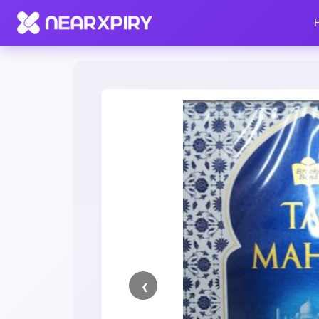
Home
Clearance
Listing Details