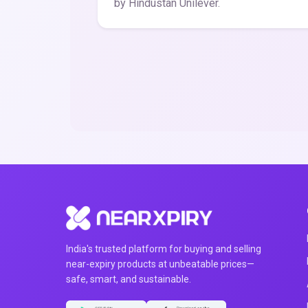
by Hindustan Unilever.
India's trusted platform for buying and selling
near-expiry products at unbeatable prices—
safe, smart, and sustainable.