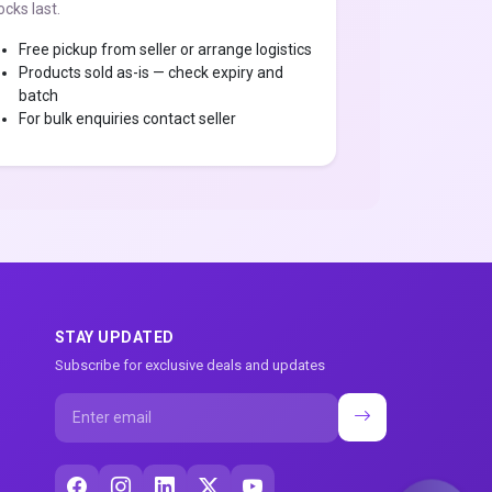
ocks last.
Free pickup from seller or arrange logistics
Products sold as-is — check expiry and
batch
For bulk enquiries contact seller
STAY UPDATED
Subscribe for exclusive deals and updates