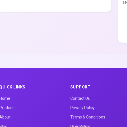
st
QUICK LINKS
SUPPORT
Home
Contact Us
Products
Privacy Policy
About
Terms & Conditions
Blog
User Policy