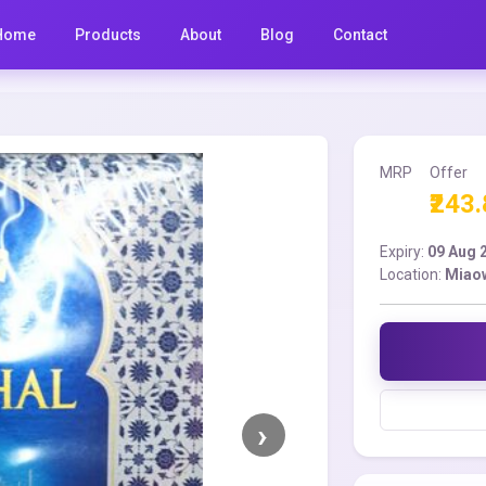
Home
Products
About
Blog
Contact
MRP
Offer
₹243
Expiry:
09 Aug 
Location:
Miao