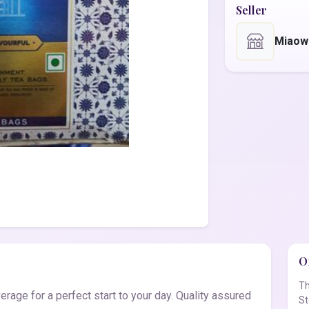
Seller
Miaow
Of
Th
age for a perfect start to your day. Quality assured
St