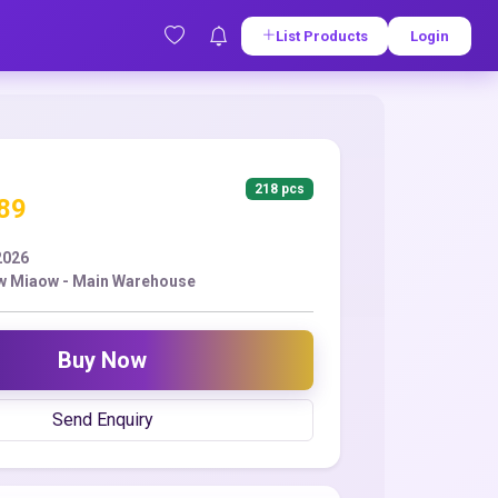
List Products
Login
218 pcs
.89
2026
w Miaow - Main Warehouse
Buy Now
Send Enquiry