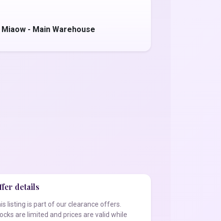
 Miaow - Main Warehouse
fer details
is listing is part of our clearance offers.
ocks are limited and prices are valid while