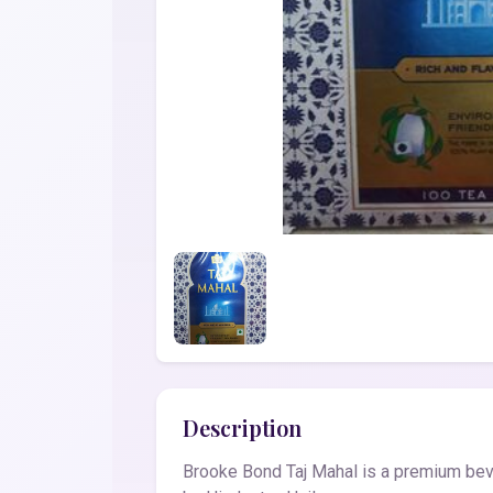
Description
Brooke Bond Taj Mahal is a premium bever