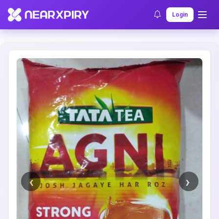
Home
Clearance
Listing Details
Login