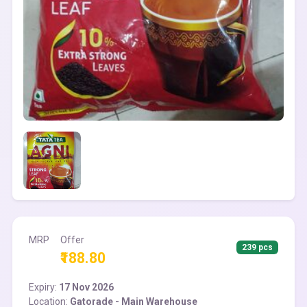
MRP
Offer
239 pcs
₹188.80
Expiry:
17 Nov 2026
Location:
Gatorade - Main Warehouse