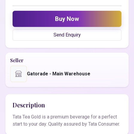
Buy Now
Send Enquiry
Seller
Gatorade - Main Warehouse
Description
Tata Tea Gold is a premium beverage for a perfect
start to your day. Quality assured by Tata Consumer.