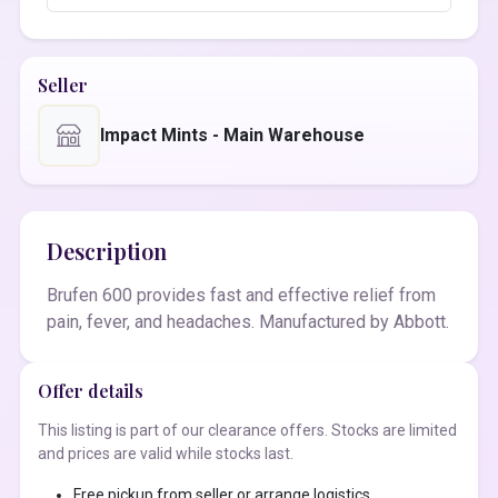
Seller
Impact Mints - Main Warehouse
Description
Brufen 600 provides fast and effective relief from
pain, fever, and headaches. Manufactured by Abbott.
Offer details
This listing is part of our clearance offers. Stocks are limited
and prices are valid while stocks last.
Free pickup from seller or arrange logistics