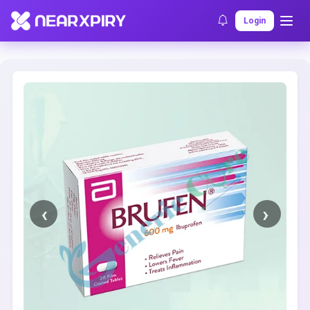
Home
Clearance
Listing Details
Login