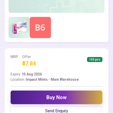
MRP
Offer
103 pcs
₹37.84
Expiry:
15 Aug 2026
Location:
Impact Mints - Main Warehouse
Buy Now
Send Enquiry