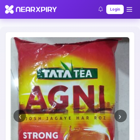
Home
Clearance
Listing Details
Login