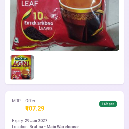
MRP
Offer
149 pcs
₹107.29
Expiry:
29 Jan 2027
Location:
Bratina - Main Warehouse