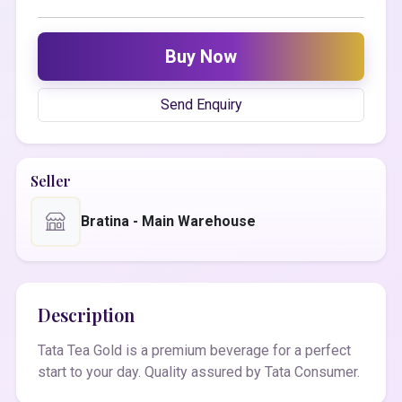
Buy Now
Send Enquiry
Seller
Bratina - Main Warehouse
Description
Tata Tea Gold is a premium beverage for a perfect
start to your day. Quality assured by Tata Consumer.