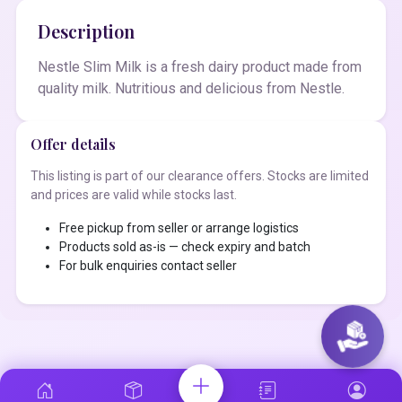
Description
Nestle Slim Milk is a fresh dairy product made from
quality milk. Nutritious and delicious from Nestle.
Offer details
This listing is part of our clearance offers. Stocks are limited
and prices are valid while stocks last.
Free pickup from seller or arrange logistics
Products sold as-is — check expiry and batch
For bulk enquiries contact seller