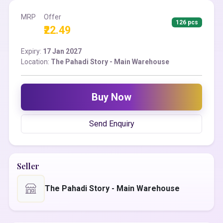
MRP
Offer
126 pcs
₹22.49
Expiry:
17 Jan 2027
Location:
The Pahadi Story - Main Warehouse
Buy Now
Send Enquiry
Seller
The Pahadi Story - Main Warehouse