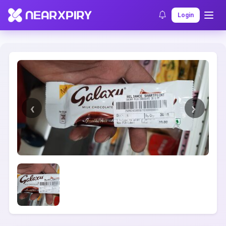
Home
Clearance
Listing Details
Login