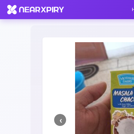
Home
Clearance
Listing Details