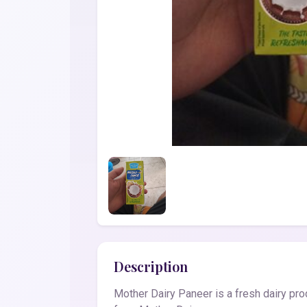
Description
Mother Dairy Paneer is a fresh dairy pro