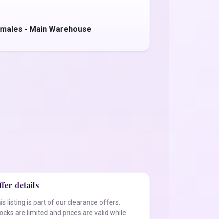
amales - Main Warehouse
fer details
is listing is part of our clearance offers.
ocks are limited and prices are valid while