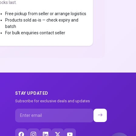
ocks last.
Free pickup from seller or arrange logistics
Products sold as-is — check expiry and
batch
For bulk enquiries contact seller
STAY UPDATED
Subscribe for exclusive deals and updates