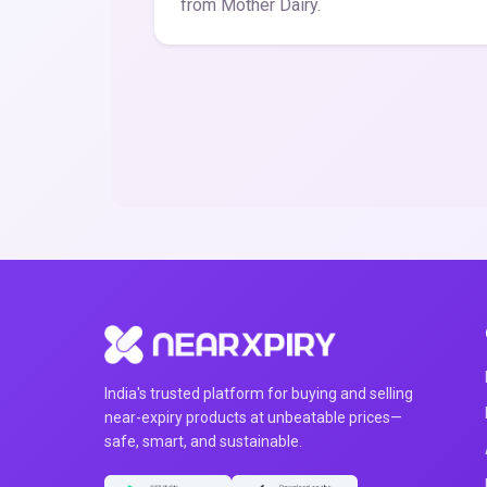
from Mother Dairy.
India's trusted platform for buying and selling
near-expiry products at unbeatable prices—
safe, smart, and sustainable.