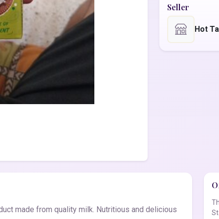
Seller
Hot T
Of
Th
duct made from quality milk. Nutritious and delicious
St