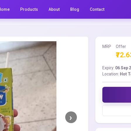
Home
Products
About
Blog
Contact
MRP
Offer
₹72.6
Expiry:
06 Sep 
Location:
Hot T