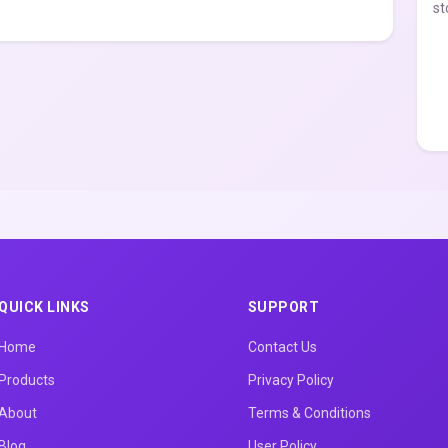
st
QUICK LINKS
SUPPORT
Home
Contact Us
Products
Privacy Policy
About
Terms & Conditions
Blog
User Policy