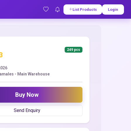
List Products
Login
249 pcs
3
2026
amales - Main Warehouse
Buy Now
Send Enquiry