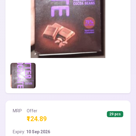
MRP
Offer
29 pcs
₹124.89
Expiry:
10 Sep 2026