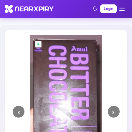
Home
Clearance
Listing Details
Login