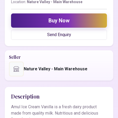
Location:
Nature Valley - Main Warehouse
Buy Now
Send Enquiry
Seller
Nature Valley - Main Warehouse
Description
Amul Ice Cream Vanilla is a fresh dairy product
made from quality milk. Nutritious and delicious