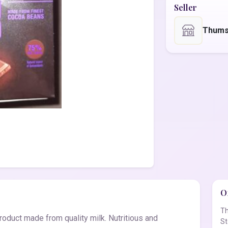
Seller
Thums
Of
Th
product made from quality milk. Nutritious and
St