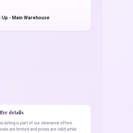
 Up - Main Warehouse
fer details
is listing is part of our clearance offers.
ocks are limited and prices are valid while