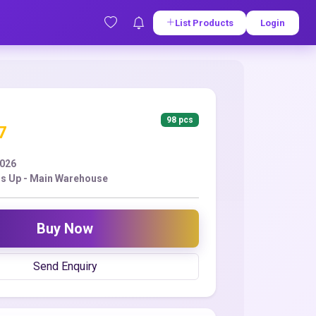
List Products
Login
98 pcs
7
2026
s Up - Main Warehouse
Buy Now
Send Enquiry