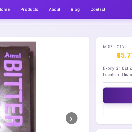
Home
Products
About
Blog
Contact
MRP
Offer
₹35.7
Expiry:
31 Oct 
Location:
Thum