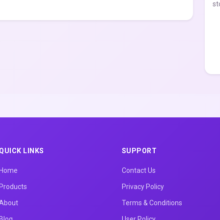
st
QUICK LINKS
SUPPORT
Home
Contact Us
Products
Privacy Policy
About
Terms & Conditions
Blog
User Policy