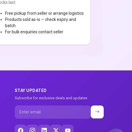
ocks last.
Free pickup from seller or arrange logistics
Products sold as-is — check expiry and
batch
For bulk enquiries contact seller
STAY UPDATED
Subscribe for exclusive deals and updates