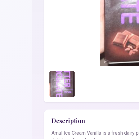
Description
Amul Ice Cream Vanilla is a fresh dairy 