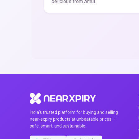
delicious from Amul.
India's trusted platform for buying and selling
near-expiry products at unbeatable prices—
safe, smart, and sustainable.