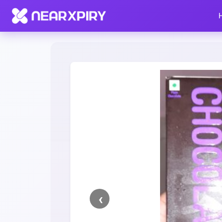
Home
Clearance
Listing Details