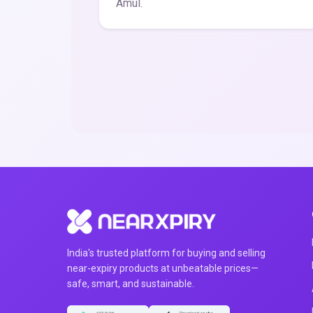
Amul.
India's trusted platform for buying and selling
near-expiry products at unbeatable prices—
safe, smart, and sustainable.