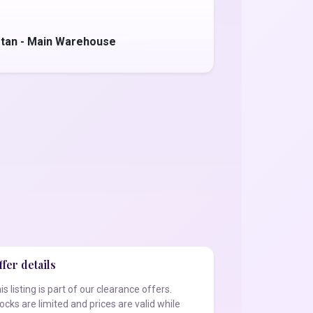
stan - Main Warehouse
fer details
is listing is part of our clearance offers.
ocks are limited and prices are valid while