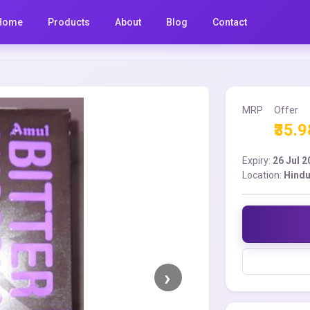
Home
Products
About
Blog
Contact
MRP
Offer
₹35.9
Expiry:
26 Jul 
Location:
Hindu