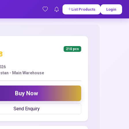
List Products
Login
210 pcs
8
2026
stan - Main Warehouse
Buy Now
Send Enquiry