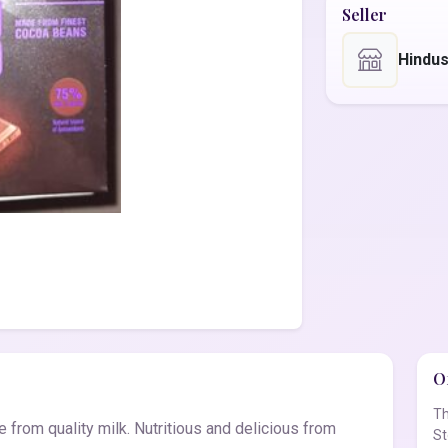
Seller
Hindu
Of
Th
 from quality milk. Nutritious and delicious from
St