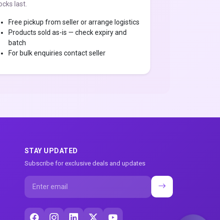
ocks last.
Free pickup from seller or arrange logistics
Products sold as-is — check expiry and
batch
For bulk enquiries contact seller
STAY UPDATED
Subscribe for exclusive deals and updates