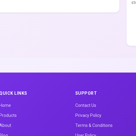
st
QUICK LINKS
SUPPORT
Home
Contact Us
Products
Privacy Policy
About
Terms & Conditions
Blog
User Policy