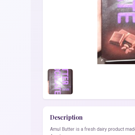
Description
Amul Butter is a fresh dairy product made