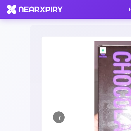
Home
Clearance
Listing Details