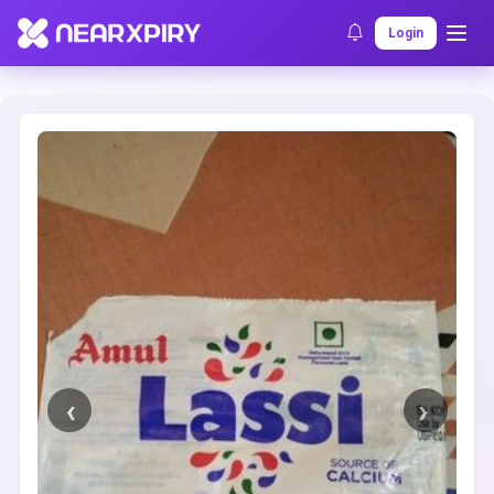
Home
Clearance
Listing Details
Login