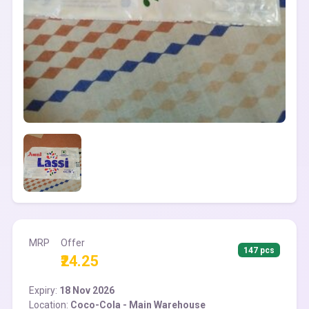
MRP
Offer
147 pcs
₹24.25
Expiry:
18 Nov 2026
Location:
Coco-Cola - Main Warehouse