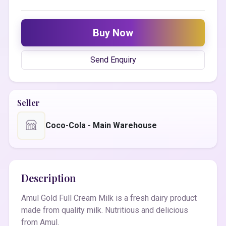
Buy Now
Send Enquiry
Seller
Coco-Cola - Main Warehouse
Description
Amul Gold Full Cream Milk is a fresh dairy product
made from quality milk. Nutritious and delicious
from Amul.