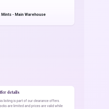
 Mints - Main Warehouse
fer details
is listing is part of our clearance offers.
ocks are limited and prices are valid while