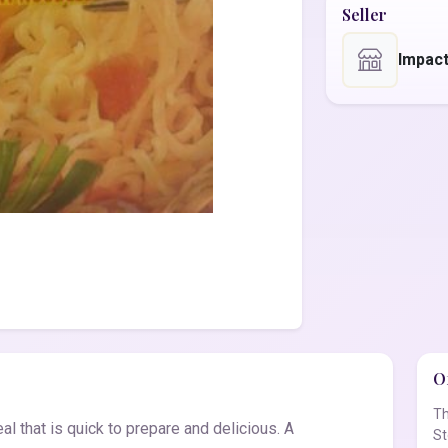
Seller
Impact
Of
Th
l that is quick to prepare and delicious. A
St