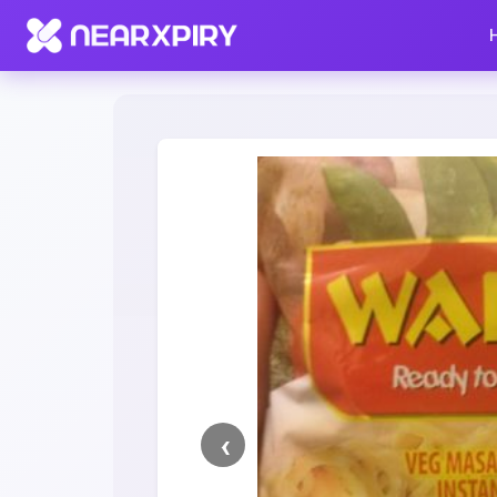
Home
Clearance
Listing Details