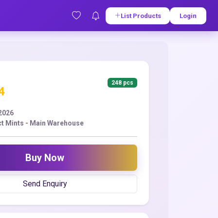
List Products
Login
248 pcs
4
2026
t Mints - Main Warehouse
Buy Now
Send Enquiry