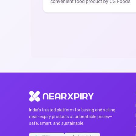
convenient food product by CG Foods.
India's trusted platform for buying and selling
near-expiry products at unbeatable prices—
safe, smart, and sustainable.