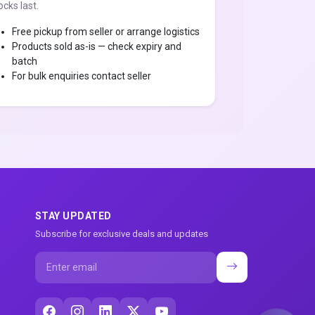
ocks last.
Free pickup from seller or arrange logistics
Products sold as-is — check expiry and
batch
For bulk enquiries contact seller
STAY UPDATED
Subscribe for exclusive deals and updates