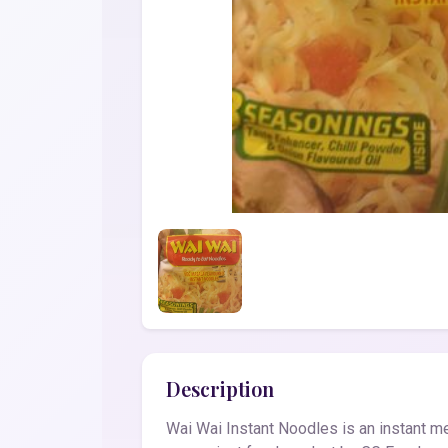
Description
Wai Wai Instant Noodles is an instant mea