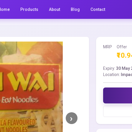
Home
Products
About
Blog
Contact
MRP
Offer
₹10.9
Expiry:
30 May 
Location:
Impac