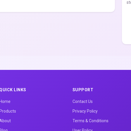
st
QUICK LINKS
SUPPORT
Home
Contact Us
Products
Privacy Policy
About
Terms & Conditions
Blog
User Policy