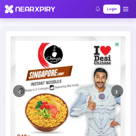
Home
Clearance
Listing Details
Login