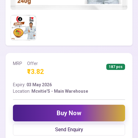
MRP
Offer
187 pcs
₹13.82
Expiry:
03 May 2026
Location:
Mcvitie'S - Main Warehouse
Buy Now
Send Enquiry