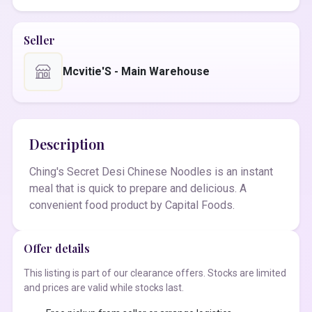
Seller
Mcvitie'S - Main Warehouse
Description
Ching's Secret Desi Chinese Noodles is an instant
meal that is quick to prepare and delicious. A
convenient food product by Capital Foods.
Offer details
This listing is part of our clearance offers. Stocks are limited
and prices are valid while stocks last.