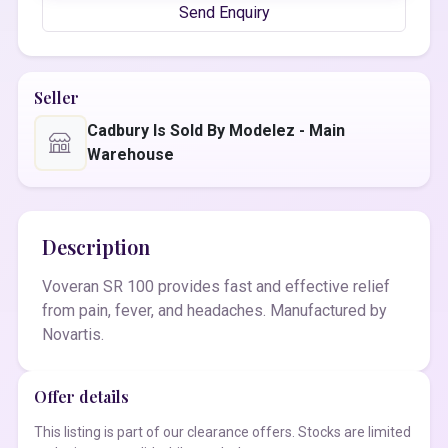
Send Enquiry
Seller
Cadbury Is Sold By Modelez - Main
Warehouse
Description
Voveran SR 100 provides fast and effective relief
from pain, fever, and headaches. Manufactured by
Novartis.
Offer details
This listing is part of our clearance offers. Stocks are limited