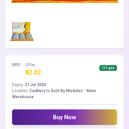
MRP
Offer
111 pcs
₹52.02
Expiry:
21 Jul 2026
Location:
Cadbury Is Sold By Modelez - Main
Warehouse
Buy Now