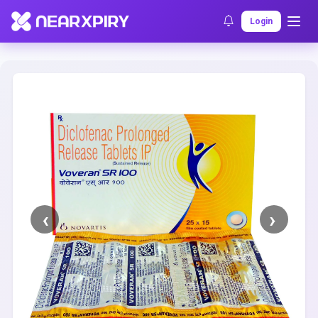
Home
Clearance
Listing Details
Login