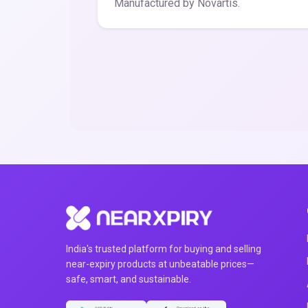
Manufactured by Novartis.
India's trusted platform for buying and selling
near-expiry products at unbeatable prices—
safe, smart, and sustainable.