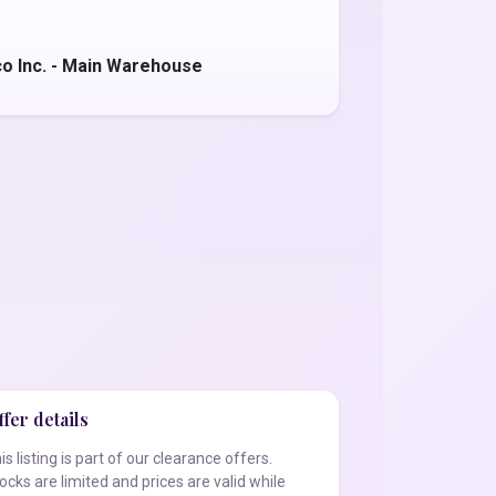
o Inc. - Main Warehouse
fer details
is listing is part of our clearance offers.
ocks are limited and prices are valid while