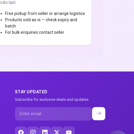
ocks last.
Free pickup from seller or arrange logistics
Products sold as-is — check expiry and
batch
For bulk enquiries contact seller
STAY UPDATED
Subscribe for exclusive deals and updates