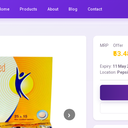
Home
Products
About
Blog
Contact
MRP
Offer
₹53.4
Expiry:
11 May 
Location:
Pepsi