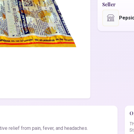
Seller
Pepsic
Of
Th
ve relief from pain, fever, and headaches.
St