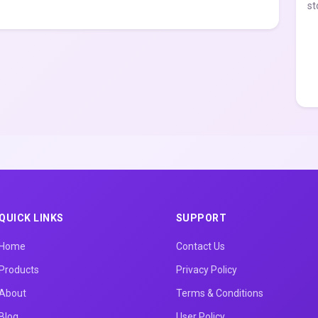
st
QUICK LINKS
SUPPORT
Home
Contact Us
Products
Privacy Policy
About
Terms & Conditions
Blog
User Policy