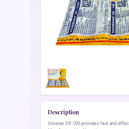
Description
Voveran SR 100 provides fast and effecti