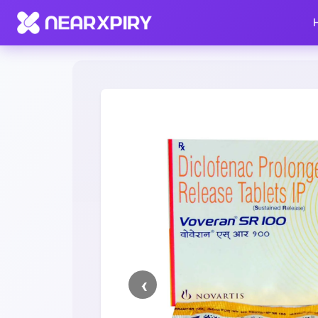
Home
Clearance
Listing Details