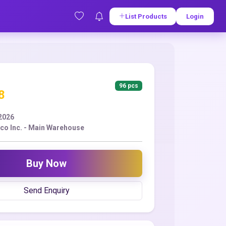
List Products
Login
96 pcs
8
2026
co Inc. - Main Warehouse
Buy Now
Send Enquiry