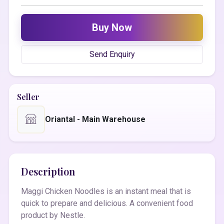
Buy Now
Send Enquiry
Seller
Oriantal - Main Warehouse
Description
Maggi Chicken Noodles is an instant meal that is
quick to prepare and delicious. A convenient food
product by Nestle.