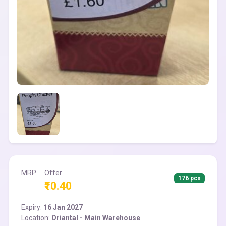
MRP
Offer
176 pcs
₹10.40
Expiry:
16 Jan 2027
Location:
Oriantal - Main Warehouse