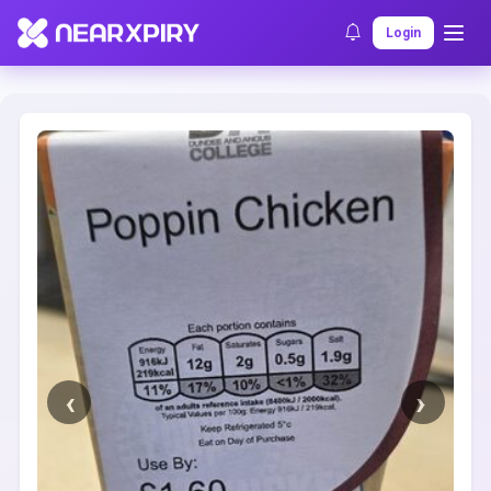
Home
Clearance
Listing Details
Login