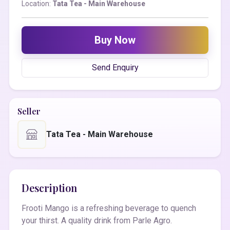
Location:
Tata Tea - Main Warehouse
Buy Now
Send Enquiry
Seller
Tata Tea - Main Warehouse
Description
Frooti Mango is a refreshing beverage to quench
your thirst. A quality drink from Parle Agro.