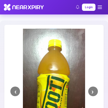
Home
Clearance
Listing Details
Login