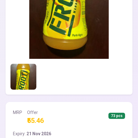
MRP
Offer
73 pcs
₹55.46
Expiry:
21 Nov 2026