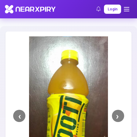
Home
Clearance
Listing Details
Login