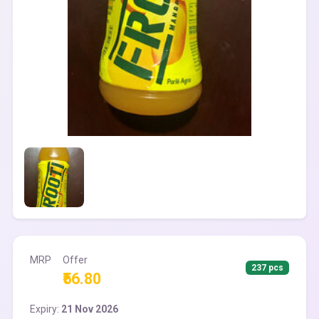
MRP
Offer
237 pcs
₹56.80
Expiry:
21 Nov 2026