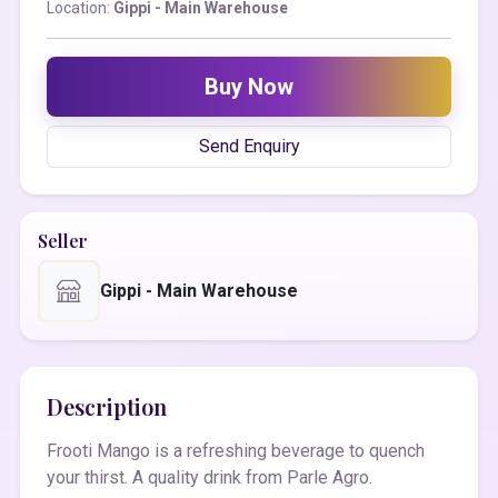
Location:
Gippi - Main Warehouse
Buy Now
Send Enquiry
Seller
Gippi - Main Warehouse
Description
Frooti Mango is a refreshing beverage to quench
your thirst. A quality drink from Parle Agro.