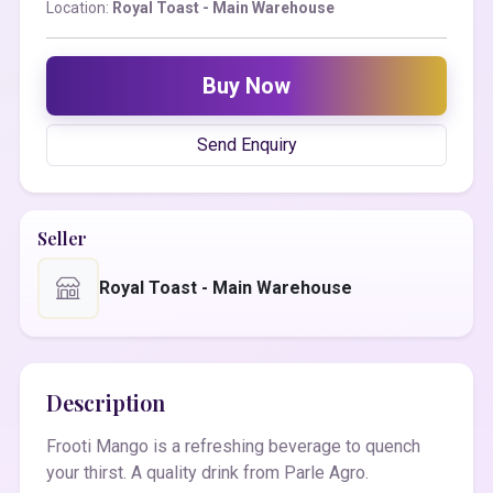
Location:
Royal Toast - Main Warehouse
Buy Now
Send Enquiry
Seller
Royal Toast - Main Warehouse
Description
Frooti Mango is a refreshing beverage to quench
your thirst. A quality drink from Parle Agro.