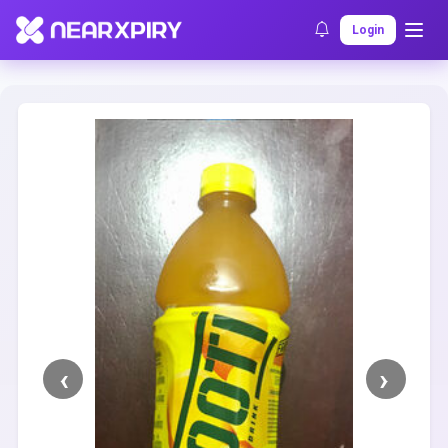
Home
Clearance
Listing Details
Login