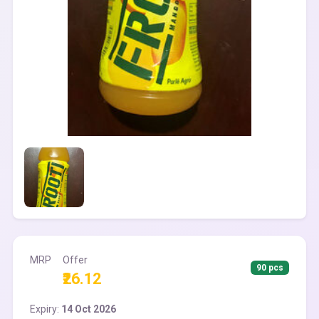
MRP
Offer
90 pcs
₹26.12
Expiry:
14 Oct 2026