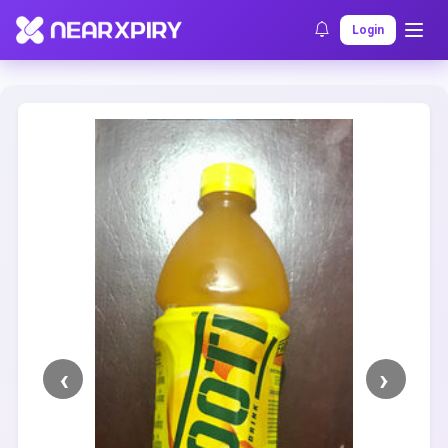
Home
Clearance
Listing Details
Login