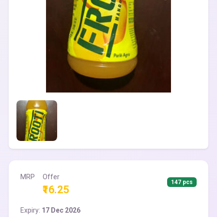
MRP
Offer
147 pcs
₹16.25
Expiry:
17 Dec 2026