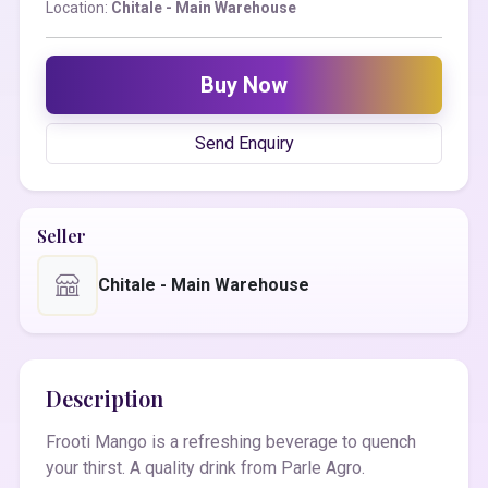
Location:
Chitale - Main Warehouse
Buy Now
Send Enquiry
Seller
Chitale - Main Warehouse
Description
Frooti Mango is a refreshing beverage to quench
your thirst. A quality drink from Parle Agro.