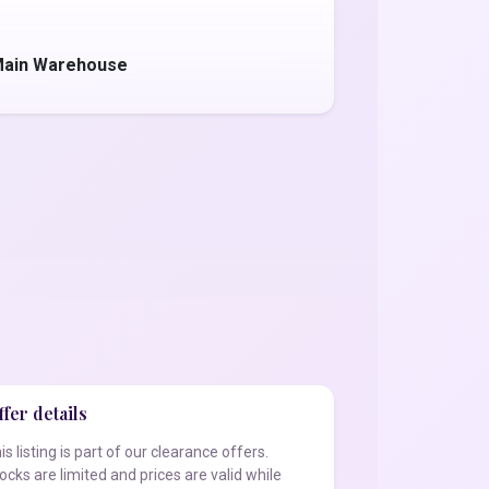
 Main Warehouse
fer details
is listing is part of our clearance offers.
ocks are limited and prices are valid while