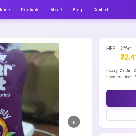
Home
Products
About
Blog
Contact
MRP
Offer
₹32.4
Expiry:
27 Jun 
Location:
Avt -