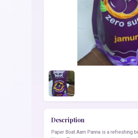
Description
Paper Boat Aam Panna is a refreshing bev