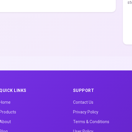
st
QUICK LINKS
SUPPORT
Home
Contact Us
Products
Privacy Policy
About
Terms & Conditions
Blog
User Policy