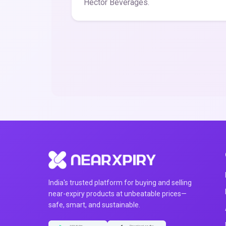
Hector Beverages.
India's trusted platform for buying and selling
near-expiry products at unbeatable prices—
safe, smart, and sustainable.