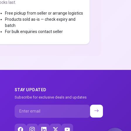
ocks last.
Free pickup from seller or arrange logistics
Products sold as-is — check expiry and
batch
For bulk enquiries contact seller
STAY UPDATED
Subscribe for exclusive deals and updates