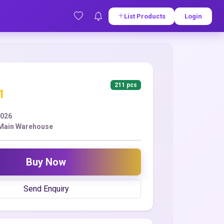
List Products
Login
211 pcs
1
2026
 Main Warehouse
Buy Now
Send Enquiry