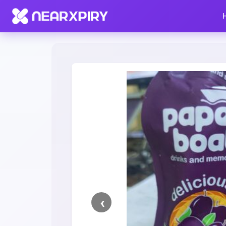
Home
Clearance
Listing Details