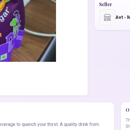
Seller
Avt -
Of
Th
erage to quench your thirst. A quality drink from
St