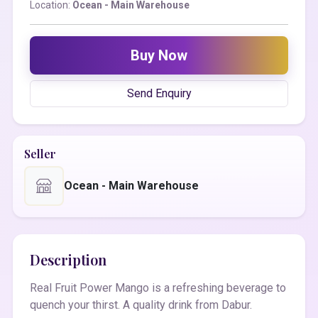
Location:
Ocean - Main Warehouse
Buy Now
Send Enquiry
Seller
Ocean - Main Warehouse
Description
Real Fruit Power Mango is a refreshing beverage to
quench your thirst. A quality drink from Dabur.