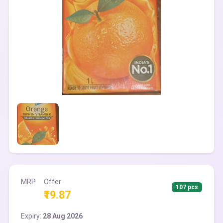
MRP
Offer
107 pcs
₹19.87
Expiry:
28 Aug 2026