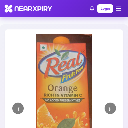
Home
Clearance
Listing Details
Login