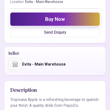
Location:
Evita - Main Warehouse
Buy Now
Send Enquiry
Seller
Evita - Main Warehouse
Description
Tropicana Apple is a refreshing beverage to quench
your thirst. A quality drink from PepsiCo.