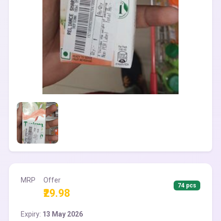
MRP
Offer
74 pcs
₹29.98
Expiry:
13 May 2026