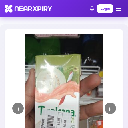
Home
Clearance
Listing Details
Login