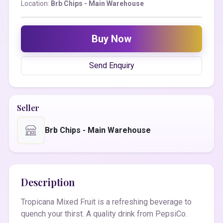
Location:
Brb Chips - Main Warehouse
Buy Now
Send Enquiry
Seller
Brb Chips - Main Warehouse
Description
Tropicana Mixed Fruit is a refreshing beverage to
quench your thirst. A quality drink from PepsiCo.