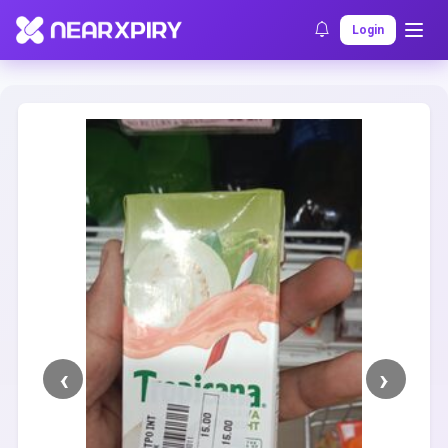
Home
Clearance
Listing Details
Login