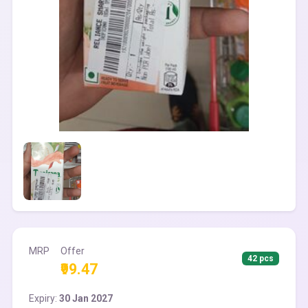
MRP
Offer
42 pcs
₹99.47
Expiry:
30 Jan 2027